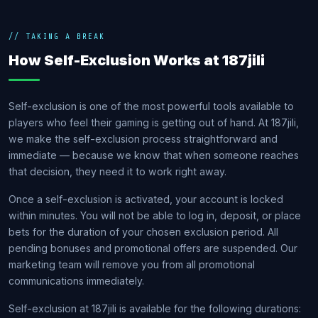
// TAKING A BREAK
How Self-Exclusion Works at 187jili
Self-exclusion is one of the most powerful tools available to
players who feel their gaming is getting out of hand. At 187jili,
we make the self-exclusion process straightforward and
immediate — because we know that when someone reaches
that decision, they need it to work right away.
Once a self-exclusion is activated, your account is locked
within minutes. You will not be able to log in, deposit, or place
bets for the duration of your chosen exclusion period. All
pending bonuses and promotional offers are suspended. Our
marketing team will remove you from all promotional
communications immediately.
Self-exclusion at 187jili is available for the following durations: