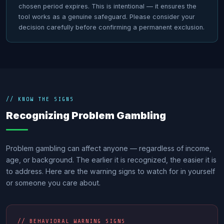
chosen period expires. This is intentional — it ensures the
tool works as a genuine safeguard. Please consider your
decision carefully before confirming a permanent exclusion.
// KNOW THE SIGNS
Recognizing Problem Gambling
Problem gambling can affect anyone — regardless of income,
age, or background. The earlier it is recognized, the easier it is
to address. Here are the warning signs to watch for in yourself
or someone you care about.
// BEHAVIORAL WARNING SIGNS