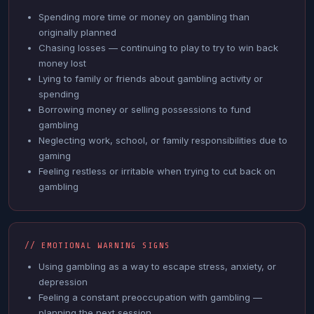
Spending more time or money on gambling than
originally planned
Chasing losses — continuing to play to try to win back
money lost
Lying to family or friends about gambling activity or
spending
Borrowing money or selling possessions to fund
gambling
Neglecting work, school, or family responsibilities due to
gaming
Feeling restless or irritable when trying to cut back on
gambling
// EMOTIONAL WARNING SIGNS
Using gambling as a way to escape stress, anxiety, or
depression
Feeling a constant preoccupation with gambling —
planning the next session