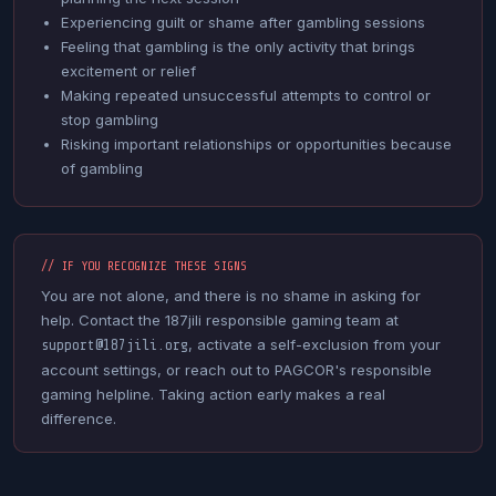
Experiencing guilt or shame after gambling sessions
Feeling that gambling is the only activity that brings
excitement or relief
Making repeated unsuccessful attempts to control or
stop gambling
Risking important relationships or opportunities because
of gambling
// IF YOU RECOGNIZE THESE SIGNS
You are not alone, and there is no shame in asking for
help. Contact the 187jili responsible gaming team at
, activate a self-exclusion from your
support@187jili.org
account settings, or reach out to PAGCOR's responsible
gaming helpline. Taking action early makes a real
difference.