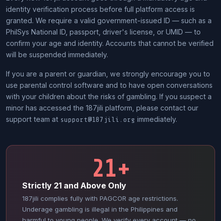
identity verification process before full platform access is
granted. We require a valid government-issued ID — such as a
PhilSys National ID, passport, driver's license, or UMID — to
confirm your age and identity. Accounts that cannot be verified
will be suspended immediately.
If you are a parent or guardian, we strongly encourage you to
use parental control software and to have open conversations
with your children about the risks of gambling. If you suspect a
minor has accessed the 187jili platform, please contact our
support team at
immediately.
support@187jili.org
21+
Strictly 21 and Above Only
187jili complies fully with PAGCOR age restrictions.
Underage gambling is illegal in the Philippines and
harmful to young people. We verify every account — no