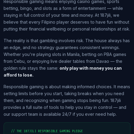
Responsible gaming means enjoying casino games, sports
betting, bingo, and slots as a form of entertainment — while
staying in full control of your time and money. At 187jili, we
believe that every Filipino player deserves to have fun without
putting their financial wellbeing or personal relationships at risk.
The reality is that gambling involves risk. The house always has
an edge, and no strategy guarantees consistent winnings.
Whether you're playing slots in Manila, betting on PBA games
from Cebu, or enjoying live dealer tables from Davao — the
golden rule stays the same:
only play with money you can
afford to lose.
Responsible gaming is about making informed choices. It means
setting limits before you start, taking breaks when you need
them, and recognizing when gaming stops being fun. 187jili
provides a full suite of tools to help you stay in control — and
our support team is available 24/7 if you ever need help.
// THE 187JILI RESPONSIBLE GAMING PLEDGE