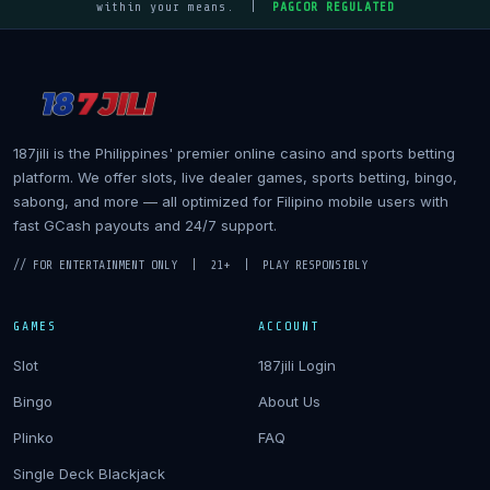
within your means. |
PAGCOR REGULATED
187jili is the Philippines' premier online casino and sports betting
platform. We offer slots, live dealer games, sports betting, bingo,
sabong, and more — all optimized for Filipino mobile users with
fast GCash payouts and 24/7 support.
// FOR ENTERTAINMENT ONLY | 21+ | PLAY RESPONSIBLY
GAMES
ACCOUNT
Slot
187jili Login
Bingo
About Us
Plinko
FAQ
Single Deck Blackjack