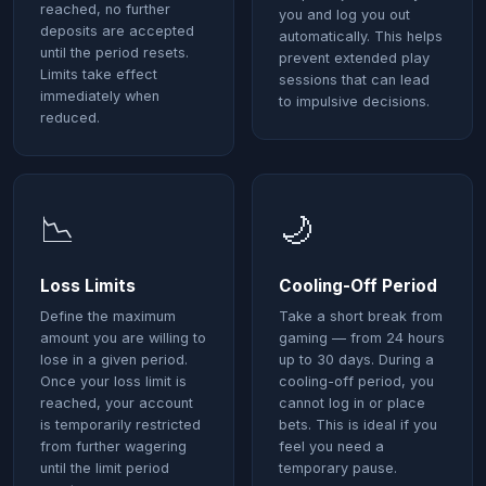
reached, no further
you and log you out
deposits are accepted
automatically. This helps
until the period resets.
prevent extended play
Limits take effect
sessions that can lead
immediately when
to impulsive decisions.
reduced.
📉
🌙
Loss Limits
Cooling-Off Period
Define the maximum
Take a short break from
amount you are willing to
gaming — from 24 hours
lose in a given period.
up to 30 days. During a
Once your loss limit is
cooling-off period, you
reached, your account
cannot log in or place
is temporarily restricted
bets. This is ideal if you
from further wagering
feel you need a
until the limit period
temporary pause.