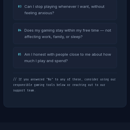
Can I stop playing whenever I want, without
03
feeling anxious?
Does my gaming stay within my free time — not
04
affecting work, family, or sleep?
Am I honest with people close to me about how
05
much I play and spend?
// If you answered "No" to any of these, consider using our
responsible gaming tools below or reaching out to our
support team.