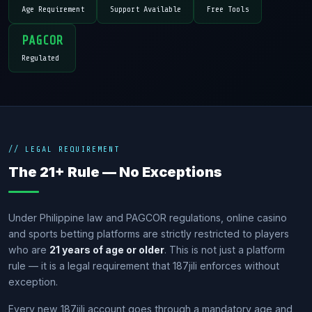
Age Requirement
Support Available
Free Tools
PAGCOR
Regulated
// LEGAL REQUIREMENT
The 21+ Rule — No Exceptions
Under Philippine law and PAGCOR regulations, online casino
and sports betting platforms are strictly restricted to players
who are
21 years of age or older
. This is not just a platform
rule — it is a legal requirement that 187jili enforces without
exception.
Every new 187jili account goes through a mandatory age and