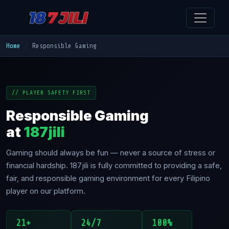
Home
Responsible Gaming
// PLAYER SAFETY FIRST
Responsible Gaming
at
187jili
Gaming should always be fun — never a source of stress or
financial hardship. 187jili is fully committed to providing a safe,
fair, and responsible gaming environment for every Filipino
player on our platform.
21+
24/7
100%