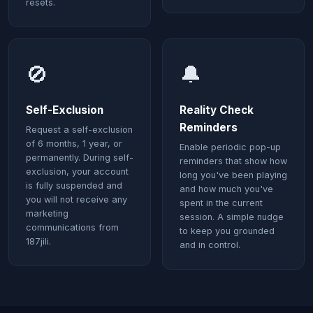
resets.
🚫
🔔
Self-Exclusion
Reality Check
Reminders
Request a self-exclusion
of 6 months, 1 year, or
Enable periodic pop-up
permanently. During self-
reminders that show how
exclusion, your account
long you've been playing
is fully suspended and
and how much you've
you will not receive any
spent in the current
marketing
session. A simple nudge
communications from
to keep you grounded
187jili.
and in control.