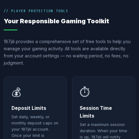
// PLAYER PROTECTION TOOLS
Your Responsible Gaming Toolkit
187jili provides a comprehensive set of free tools to help you
manage your gaming activity. All tools are available directly
from your account settings — no waiting period, no fees, no
judgment.
💰
⏱️
Deposit Limits
Session Time
Limits
Set daily, weekly, or
monthly deposit caps on
Set a maximum session
your 187jili account.
duration. When your time
Once your limit is
is up, 187jili will notify