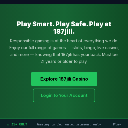
Play Smart. Play Safe. Play at
187jili.
Responsible gaming is at the heart of everything we do.
Enjoy our full range of games — slots, bingo, live casino,
and more — knowing that 187jili has your back. Must be
21 years or older to play.
Explore 187jili Casino
Login to Your Account
⚠ 21+ ONLY
| Gaming is for entertainment only. | Play