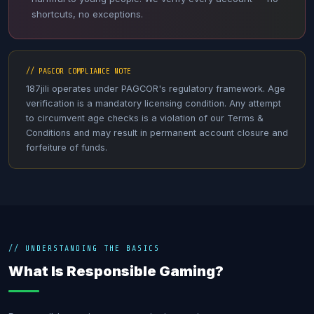
shortcuts, no exceptions.
// PAGCOR COMPLIANCE NOTE
187jili operates under PAGCOR's regulatory framework. Age
verification is a mandatory licensing condition. Any attempt
to circumvent age checks is a violation of our Terms &
Conditions and may result in permanent account closure and
forfeiture of funds.
// UNDERSTANDING THE BASICS
What Is Responsible Gaming?