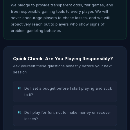
We pledge to provide transparent odds, fair games, and
free responsible gaming tools to every player. We will
never encourage players to chase losses, and we will
proactively reach out to players who show signs of
problem gambling behavior.
Quick Check: Are You Playing Responsibly?
Ask yourself these questions honestly before your next
session.
Do I set a budget before I start playing and stick
01
to it?
Do I play for fun, not to make money or recover
02
losses?