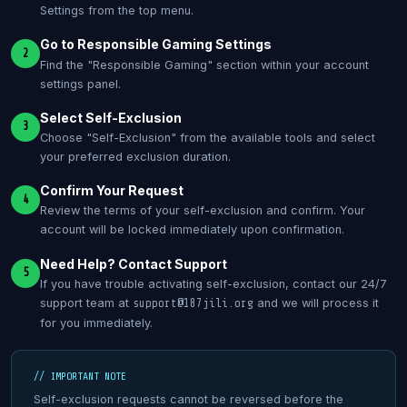
Settings from the top menu.
Go to Responsible Gaming Settings
2
Find the "Responsible Gaming" section within your account
settings panel.
Select Self-Exclusion
3
Choose "Self-Exclusion" from the available tools and select
your preferred exclusion duration.
Confirm Your Request
4
Review the terms of your self-exclusion and confirm. Your
account will be locked immediately upon confirmation.
Need Help? Contact Support
5
If you have trouble activating self-exclusion, contact our 24/7
support team at
and we will process it
support@187jili.org
for you immediately.
// IMPORTANT NOTE
Self-exclusion requests cannot be reversed before the