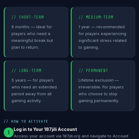
// SHORT-TERM
// MEDIUM-TERM
6 months — ideal for
1 year — recommended
players who need a
for players experiencing
meaningful break but
significant stress related
plan to return.
to gaming.
// LONG-TERM
// PERMANENT
5 years — for players
Lifetime exclusion —
who need an extended
irreversible. For players
period away from all
who choose to stop
gaming activity.
gaming permanently.
// HOW TO ACTIVATE
Log in to Your 187jili Account
1
Access your account via 187jili.org and navigate to Account