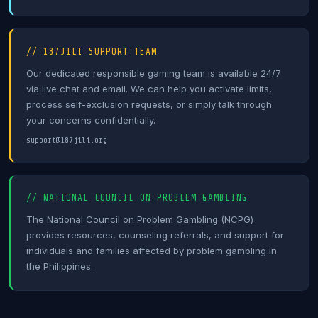
// 187JILI SUPPORT TEAM
Our dedicated responsible gaming team is available 24/7
via live chat and email. We can help you activate limits,
process self-exclusion requests, or simply talk through
your concerns confidentially.
support@187jili.org
// NATIONAL COUNCIL ON PROBLEM GAMBLING
The National Council on Problem Gambling (NCPG)
provides resources, counseling referrals, and support for
individuals and families affected by problem gambling in
the Philippines.