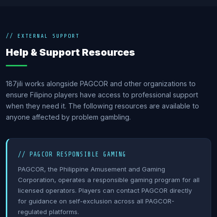
// EXTERNAL SUPPORT
Help & Support Resources
187jili works alongside PAGCOR and other organizations to
ensure Filipino players have access to professional support
when they need it. The following resources are available to
anyone affected by problem gambling.
// PAGCOR RESPONSIBLE GAMING
PAGCOR, the Philippine Amusement and Gaming
Corporation, operates a responsible gaming program for all
licensed operators. Players can contact PAGCOR directly
for guidance on self-exclusion across all PAGCOR-
regulated platforms.