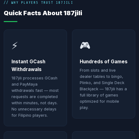
// WHY PLAYERS TRUST 187JILI
Quick Facts About 187jili
⚡
🎮
Instant GCash
Hundreds of Games
Withdrawals
From slots and live
dealer tables to bingo,
187jili processes GCash
Plinko, and Single Deck
and PayMaya
Blackjack — 187jili has a
withdrawals fast — most
full library of games
requests are completed
optimized for mobile
within minutes, not days.
play.
No unnecessary delays
for Filipino players.