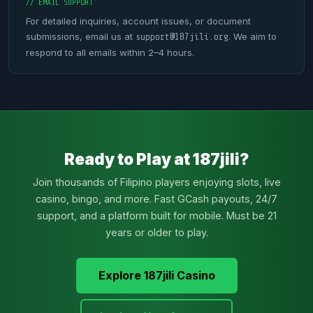
// EMAIL SUPPORT
For detailed inquiries, account issues, or document
submissions, email us at
. We aim to
support@187jili.org
respond to all emails within 2–4 hours.
Ready to Play at 187jili?
Join thousands of Filipino players enjoying slots, live
casino, bingo, and more. Fast GCash payouts, 24/7
support, and a platform built for mobile. Must be 21
years or older to play.
Explore 187jili Casino