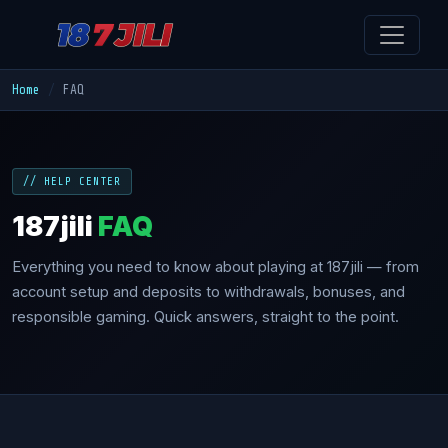
Home
FAQ
// HELP CENTER
187jili
FAQ
Everything you need to know about playing at 187jili — from
account setup and deposits to withdrawals, bonuses, and
responsible gaming. Quick answers, straight to the point.