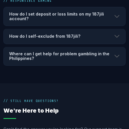
// RESPONSIBLE GAMING
How do I set deposit or loss limits on my 187jili
account?
How do I self-exclude from 187jili?
Where can I get help for problem gambling in the
Philippines?
// STILL HAVE QUESTIONS?
We're Here to Help