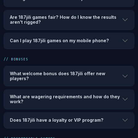
Are 187jili games fair? How do I know the results
aren't rigged?
Can I play 187jili games on my mobile phone?
// BONUSES
What welcome bonus does 187jili offer new
players?
What are wagering requirements and how do they
work?
Does 187jili have a loyalty or VIP program?