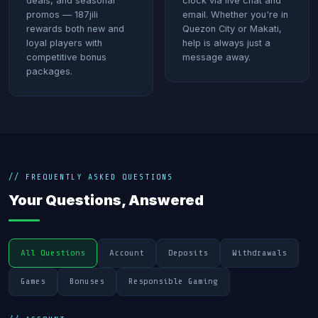
deals, and seasonal
clock via live chat and
promos — 187jili
email. Whether you're in
rewards both new and
Quezon City or Makati,
loyal players with
help is always just a
competitive bonus
message away.
packages.
// FREQUENTLY ASKED QUESTIONS
Your Questions, Answered
All Questions
Account
Deposits
Withdrawals
Games
Bonuses
Responsible Gaming