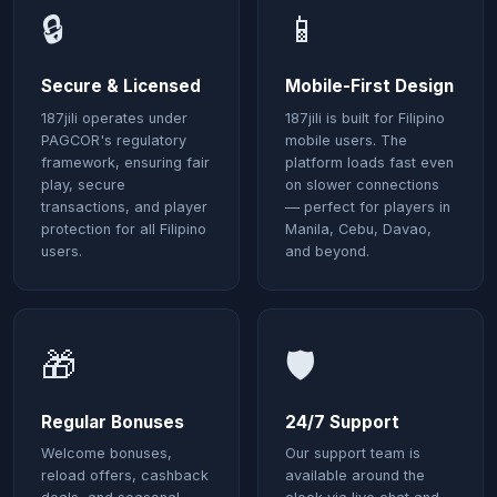
🔒
📱
Secure & Licensed
Mobile-First Design
187jili operates under
187jili is built for Filipino
PAGCOR's regulatory
mobile users. The
framework, ensuring fair
platform loads fast even
play, secure
on slower connections
transactions, and player
— perfect for players in
protection for all Filipino
Manila, Cebu, Davao,
users.
and beyond.
🎁
🛡️
Regular Bonuses
24/7 Support
Welcome bonuses,
Our support team is
reload offers, cashback
available around the