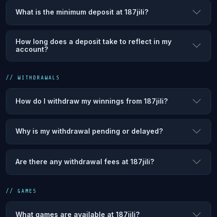
What is the minimum deposit at 187jili?
How long does a deposit take to reflect in my
account?
// WITHDRAWALS
How do I withdraw my winnings from 187jili?
Why is my withdrawal pending or delayed?
Are there any withdrawal fees at 187jili?
// GAMES
What games are available at 187jili?