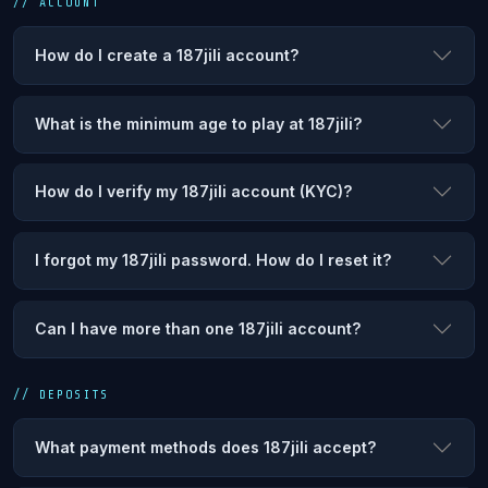
// ACCOUNT
How do I create a 187jili account?
What is the minimum age to play at 187jili?
How do I verify my 187jili account (KYC)?
I forgot my 187jili password. How do I reset it?
Can I have more than one 187jili account?
// DEPOSITS
What payment methods does 187jili accept?