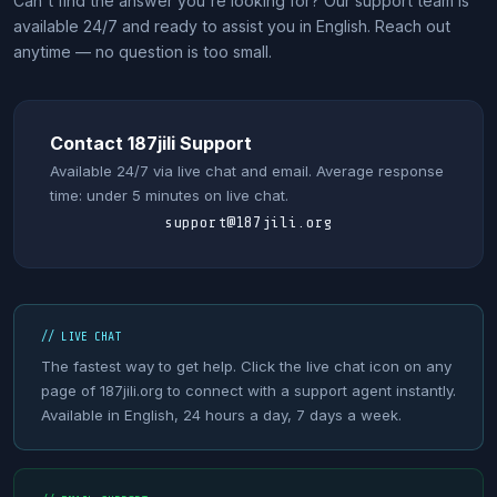
Can't find the answer you're looking for? Our support team is
available 24/7 and ready to assist you in English. Reach out
anytime — no question is too small.
Contact 187jili Support
Available 24/7 via live chat and email. Average response
time: under 5 minutes on live chat.
support@187jili.org
// LIVE CHAT
The fastest way to get help. Click the live chat icon on any
page of 187jili.org to connect with a support agent instantly.
Available in English, 24 hours a day, 7 days a week.