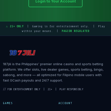
Login to Your Account
⚠ 21+ ONLY
| Gaming is for entertainment only. | Play
within your means. |
PAGCOR REGULATED
187jili is the Philippines' premier online casino and sports betting
platform. We offer slots, live dealer games, sports betting, bingo,
sabong, and more — all optimized for Filipino mobile users with
fast GCash payouts and 24/7 support.
// FOR ENTERTAINMENT ONLY | 21+ | PLAY RESPONSIBLY
GAMES
ACCOUNT