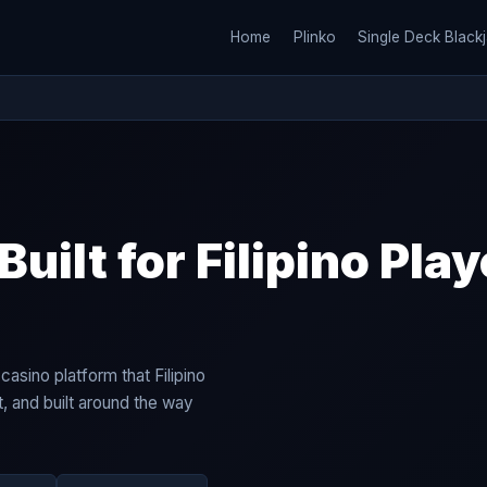
Home
Plinko
Single Deck Black
uilt for Filipino Pla
 casino platform that Filipino
t, and built around the way