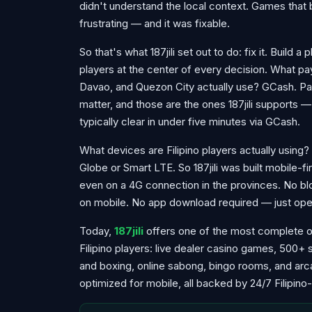
didn't understand the local context. Games that 
frustrating — and it was fixable.
So that's what 187jili set out to do: fix it. Build 
players at the center of every decision. What p
Davao, and Quezon City actually use? GCash. Pa
matter, and those are the ones 187jili supports —
typically clear in under five minutes via GCash.
What devices are Filipino players actually usin
Globe or Smart LTE. So 187jili was built mobile-fir
even on a 4G connection in the provinces. No bl
on mobile. No app download required — just ope
Today,
187jili
offers one of the most complete o
Filipino players: live dealer casino games, 500+ 
and boxing, online sabong, bingo rooms, and arc
optimized for mobile, all backed by 24/7 Filipino