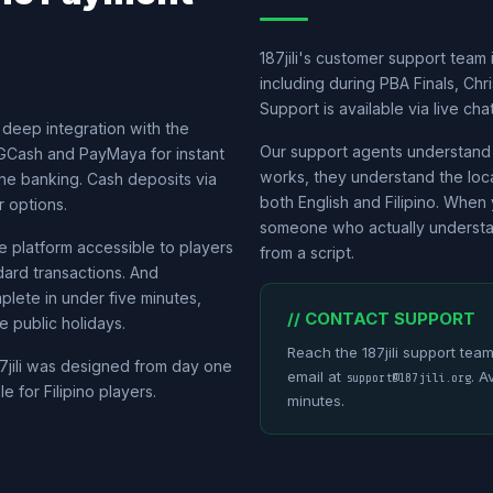
187jili's customer support team
including during PBA Finals, Ch
Support is available via live cha
, deep integration with the
Our support agents understand
 GCash and PayMaya for instant
works, they understand the loc
ine banking. Cash deposits via
both English and Filipino. When
 options.
someone who actually understa
he platform accessible to players
from a script.
dard transactions. And
lete in under five minutes,
// CONTACT SUPPORT
 public holidays.
Reach the 187jili support team
187jili was designed from day one
email at
. A
support@187jili.org
 for Filipino players.
minutes.