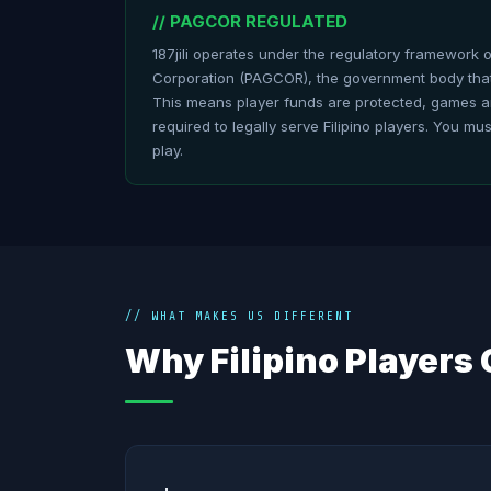
// PAGCOR REGULATED
187jili operates under the regulatory framework
Corporation (PAGCOR), the government body that 
This means player funds are protected, games ar
required to legally serve Filipino players. You mu
play.
// WHAT MAKES US DIFFERENT
Why Filipino Players 