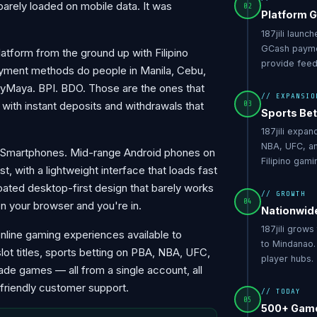
barely loaded on mobile data. It was
02
Platform G
187jili launc
GCash paymen
a platform from the ground up with Filipino
provide feed
ayment methods do people in Manila, Cebu,
yMaya. BPI. BDO. Those are the ones that
// EXPANSIO
 with instant deposits and withdrawals that
03
Sports Be
187jili expan
NBA, UFC, an
g? Smartphones. Mid-range Android phones on
Filipino gamin
st, with a lightweight interface that loads fast
oated desktop-first design that barely works
// GROWTH
04
n your browser and you're in.
Nationwid
187jili grow
nline gaming experiences available to
to Mindanao.
slot titles, sports betting on PBA, NBA, UFC,
player hubs.
ade games — all from a single account, all
-friendly customer support.
// TODAY
05
500+ Game