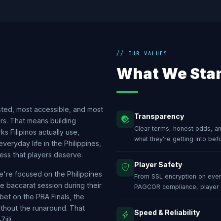
// OUR VALUES
What We Stan
rusted, most accessible, and most
Transparency
ers. That means building
Clear terms, honest odds, an
 Filipinos actually use,
what they're getting into bef
eryday life in the Philippines,
ness that players deserve.
Player Safety
e're focused on the Philippines
From SSL encryption on ever
e baccarat session during their
PAGCOR compliance, player sa
bet on the PBA Finals, the
thout the runaround. That
Speed & Reliability
ili.