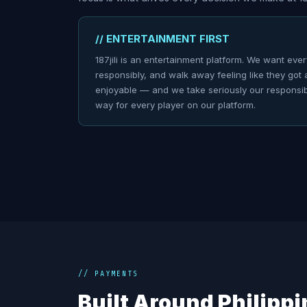
// ENTERTAINMENT FIRST
187jili is an entertainment platform. We want ever
responsibly, and walk away feeling like they got 
enjoyable — and we take seriously our responsibil
way for every player on our platform.
// PAYMENTS
Built Around Philipp