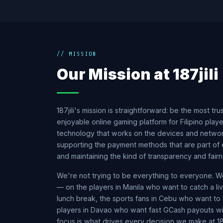
// MISSION
Our Mission at 187jili
187jili's mission is straightforward: be the most t
enjoyable online gaming platform for Filipino play
technology that works on the devices and networks
supporting the payment methods that are part of ev
and maintaining the kind of transparency and fair
We're not trying to be everything to everyone. W
— on the players in Manila who want to catch a liv
lunch break, the sports fans in Cebu who want to 
players in Davao who want fast GCash payouts wi
focus is what drives every decision we make at 187j