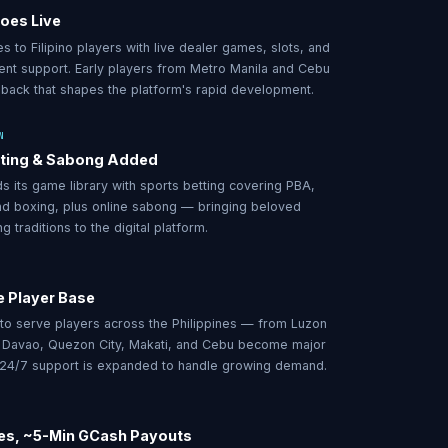
oes Live
hes to Filipino players with live dealer games, slots, and
t support. Early players from Metro Manila and Cebu
back that shapes the platform's rapid development.
N
tting & Sabong Added
ds its game library with sports betting covering PBA,
d boxing, plus online sabong — bringing beloved
g traditions to the digital platform.
e Player Base
s to serve players across the Philippines — from Luzon
 Davao, Quezon City, Makati, and Cebu become major
 24/7 support is expanded to handle growing demand.
s, ~5-Min GCash Payouts