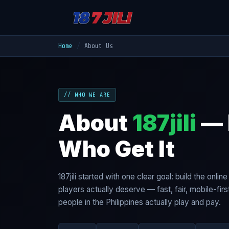
Home
About Us
// WHO WE ARE
About
187jili
— B
Who Get It
187jili started with one clear goal: build the online
players actually deserve — fast, fair, mobile-firs
people in the Philippines actually play and pay.