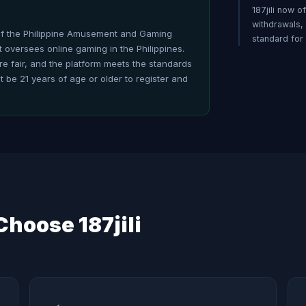
187jili now 
withdrawals,
 of the Philippine Amusement and Gaming
standard for 
oversees online gaming in the Philippines.
e fair, and the platform meets the standards
st be 21 years of age or older to register and
Choose 187jili