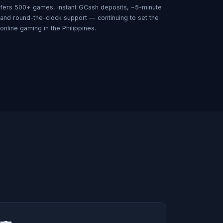
offers 500+ games, instant GCash deposits, ~5-minute
 and round-the-clock support — continuing to set the
online gaming in the Philippines.