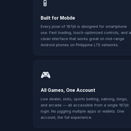
📱
Built for Mobile
Every pixel of 187jili is designed for smartphone
use. Fast loading, touch-optimized controls, and a
clean interface that works great on mid-range
Android phones on Philippine LTE networks.
🎮
All Games, One Account
Live dealer, slots, sports betting, sabong, bingo,
and arcade — all accessible from a single 187jili
login. No juggling multiple apps or wallets. One
account, the full experience.