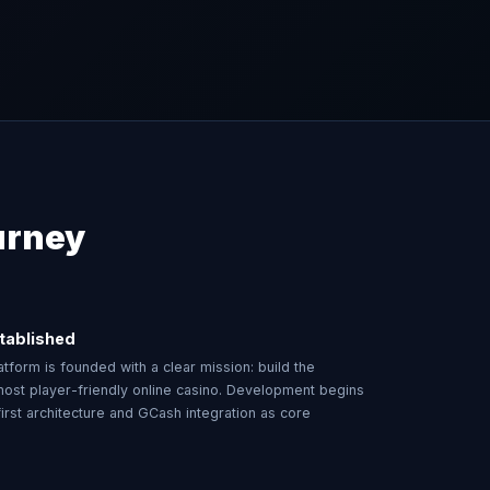
urney
Established
latform is founded with a clear mission: build the
 most player-friendly online casino. Development begins
irst architecture and GCash integration as core