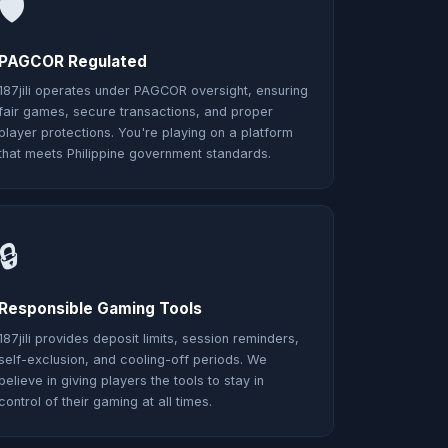
🛡️
PAGCOR Regulated
187jili operates under PAGCOR oversight, ensuring
fair games, secure transactions, and proper
player protections. You're playing on a platform
that meets Philippine government standards.
🔒
Responsible Gaming Tools
187jili provides deposit limits, session reminders,
self-exclusion, and cooling-off periods. We
believe in giving players the tools to stay in
control of their gaming at all times.