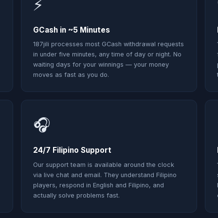
⚡
GCash in ~5 Minutes
187jili processes most GCash withdrawal requests
in under five minutes, any time of day or night. No
waiting days for your winnings — your money
moves as fast as you do.
🎧
24/7 Filipino Support
Our support team is available around the clock
via live chat and email. They understand Filipino
players, respond in English and Filipino, and
actually solve problems fast.