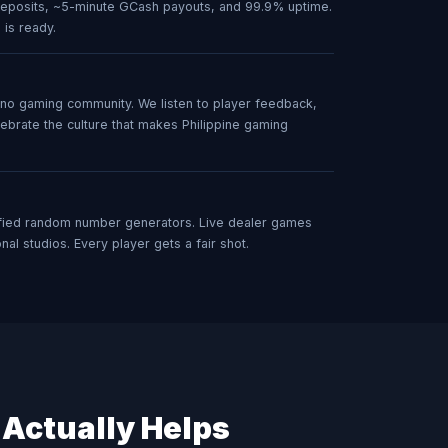
 deposits, ~5-minute GCash payouts, and 99.9% uptime.
 is ready.
ilipino gaming community. We listen to player feedback,
lebrate the culture that makes Philippine gaming
tified random number generators. Live dealer games
al studios. Every player gets a fair shot.
 Actually Helps