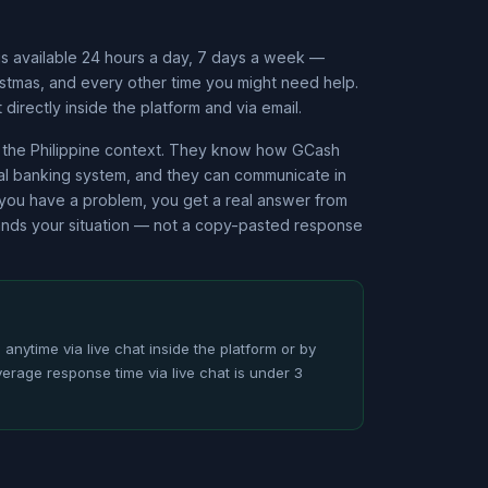
 is available 24 hours a day, 7 days a week —
ristmas, and every other time you might need help.
t directly inside the platform and via email.
 the Philippine context. They know how GCash
al banking system, and they can communicate in
 you have a problem, you get a real answer from
nds your situation — not a copy-pasted response
 anytime via live chat inside the platform or by
verage response time via live chat is under 3