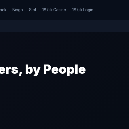
jack
Bingo
Slot
187jili Casino
187jili Login
yers, by People