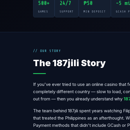
500+
24/7
₱50
~5 m
GAMES
SUPPORT
MIN DEPOSIT
GCASH P
// OUR STORY
The 187jili Story
If you've ever tried to use an online casino that 
completely different country — slow to load, con
out from — then you already understand why
187
The team behind 187jili spent years watching Fil
that treated the Philippines as an afterthought. 
Payment methods that didn't include GCash or P