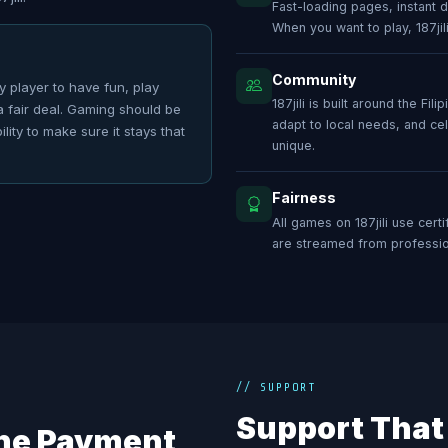
Fast-loading pages, instant
When you want to play, 187jili
Community
y player to have fun, play
187jili is built around the F
a fair deal. Gaming should be
adapt to local needs, and ce
ity to make sure it stays that
unique.
Fairness
All games on 187jili use cer
are streamed from profession
// SUPPORT
Support That
ine Payment