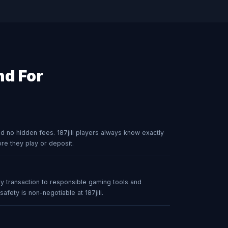
d For
d no hidden fees. 187jili players always know exactly
ore they play or deposit.
y transaction to responsible gaming tools and
fety is non-negotiable at 187jili.