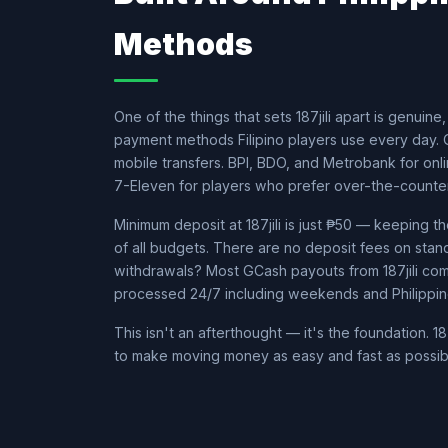
Methods
One of the things that sets 187jili apart is genuine
payment methods Filipino players use every day.
mobile transfers. BPI, BDO, and Metrobank for onl
7-Eleven for players who prefer over-the-counter
Minimum deposit at 187jili is just ₱50 — keeping t
of all budgets. There are no deposit fees on stan
withdrawals? Most GCash payouts from 187jili comp
processed 24/7 including weekends and Philippine
This isn't an afterthought — it's the foundation. 
to make moving money as easy and fast as possible