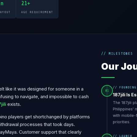
in
21+
AYOUT
AGE REQUIREMENT
// MILESTONES
Our Jo
// FOUNDING
felt like it was designed for someone in a
01
187jili Is 
fusing to navigate, and impossible to cash
The 187jili p
jili
exists.
Philippines'
with mobile-f
ipino players get shortchanged by platforms
priorities.
Withdrawal processes that took days.
ayMaya. Customer support that clearly
// LAUNCH